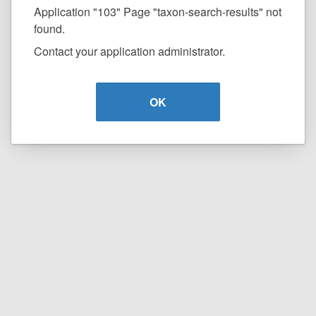
Application "103" Page "taxon-search-results" not
found.
Contact your application administrator.
OK