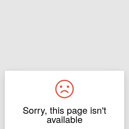
Sorry, this page isn't
available