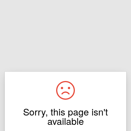
Sorry, this page isn't
available