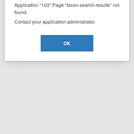
Application "103" Page "taxon-search-results" not
found.
Contact your application administrator.
OK