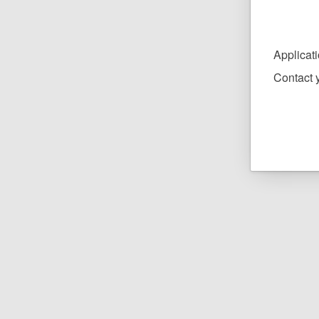
Applicat
Contact y