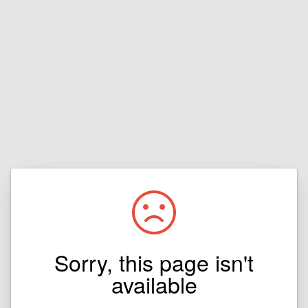
Sorry, this page isn't
available