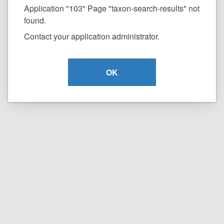
Application "103" Page "taxon-search-results" not
found.
Contact your application administrator.
OK