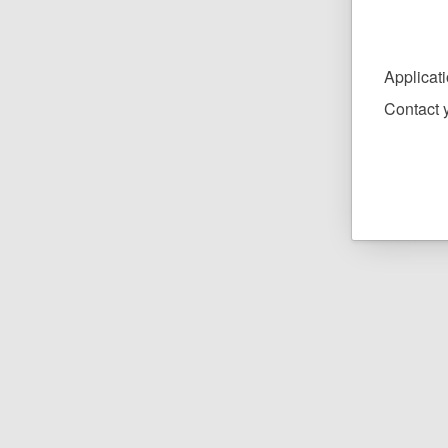
Applicat
Contact y