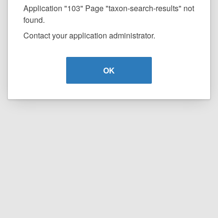
Application "103" Page "taxon-search-results" not
found.
Contact your application administrator.
OK