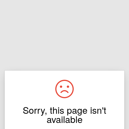
Sorry, this page isn't
available