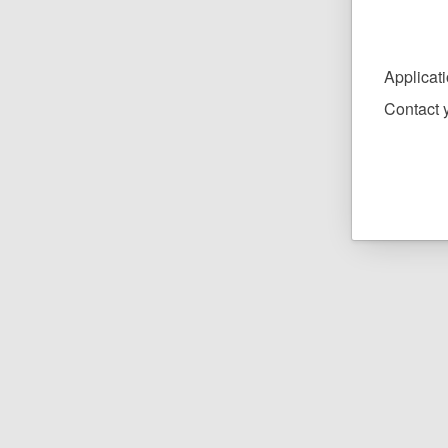
Applicat
Contact y