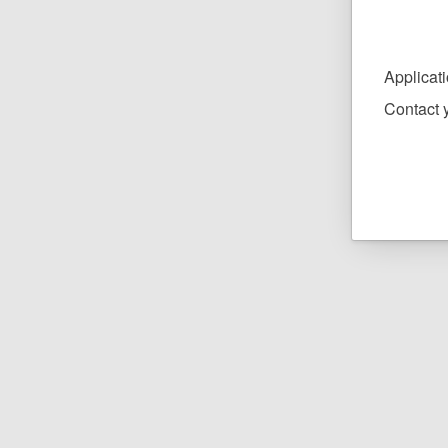
Applicat
Contact y