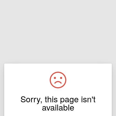
Sorry, this page isn't
available