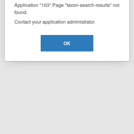
Application "103" Page "taxon-search-results" not
found.
Contact your application administrator.
OK