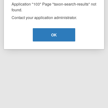
Application "103" Page "taxon-search-results" not
found.
Contact your application administrator.
OK