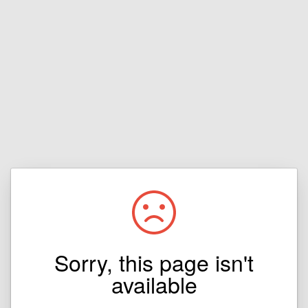
Sorry, this page isn't
available