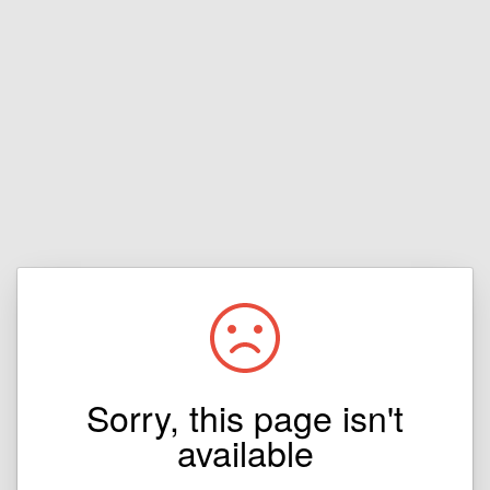
Sorry, this page isn't
available