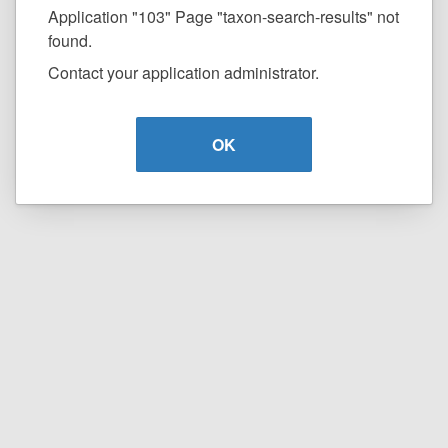
Application "103" Page "taxon-search-results" not
found.
Contact your application administrator.
OK