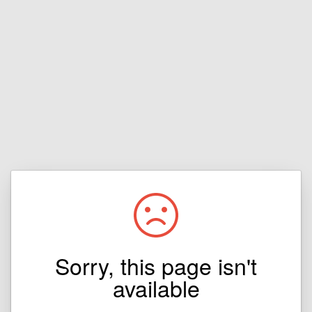
Sorry, this page isn't
available