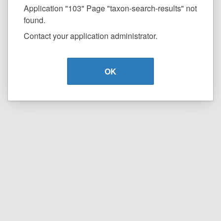
Application "103" Page "taxon-search-results" not
found.
Contact your application administrator.
OK