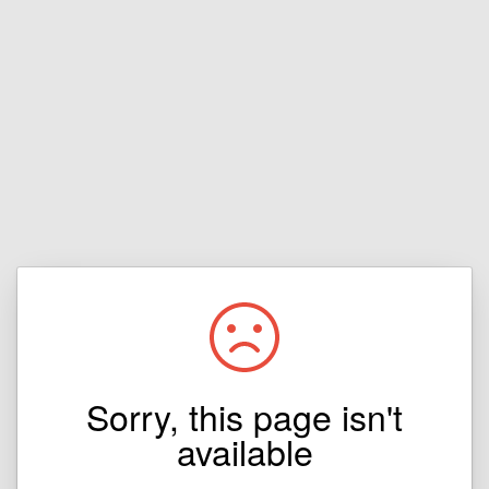
Sorry, this page isn't
available