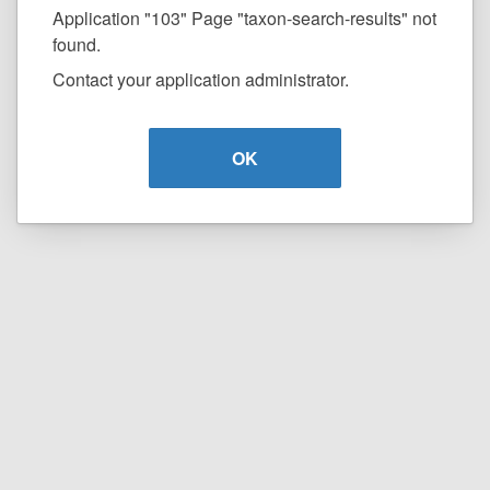
Application "103" Page "taxon-search-results" not
found.
Contact your application administrator.
OK