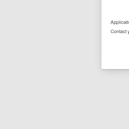
Applicat
Contact y