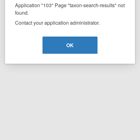
Application "103" Page "taxon-search-results" not
found.
Contact your application administrator.
OK