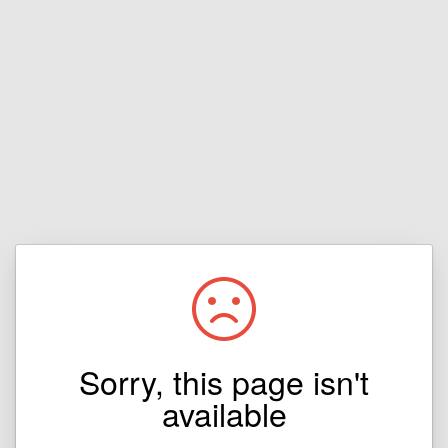
Sorry, this page isn't
available