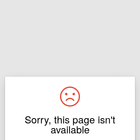
Sorry, this page isn't
available