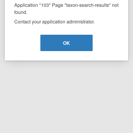
Application "103" Page "taxon-search-results" not
found.
Contact your application administrator.
OK