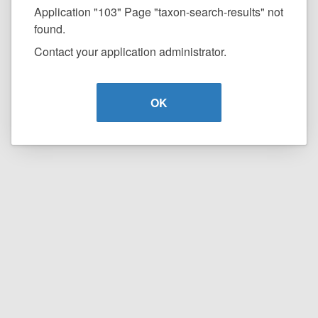
Application "103" Page "taxon-search-results" not
found.
Contact your application administrator.
OK