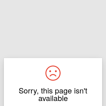
Sorry, this page isn't
available