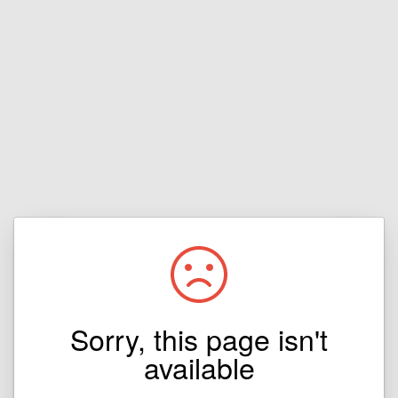
Sorry, this page isn't
available