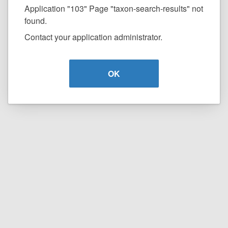
Application "103" Page "taxon-search-results" not
found.
Contact your application administrator.
OK