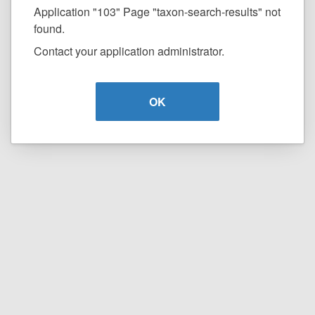
Application "103" Page "taxon-search-results" not
found.
Contact your application administrator.
OK