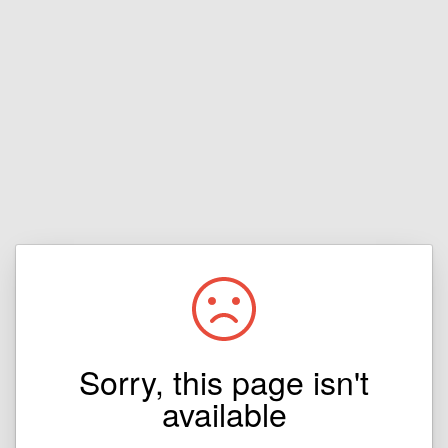
Sorry, this page isn't
available