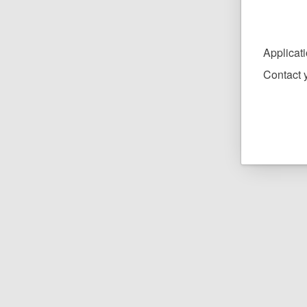
Applicat
Contact y