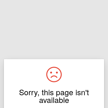
Sorry, this page isn't
available