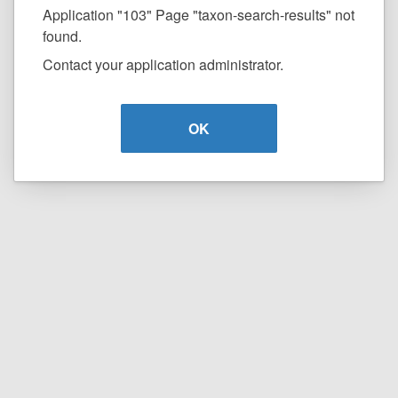
Application "103" Page "taxon-search-results" not
found.
Contact your application administrator.
OK